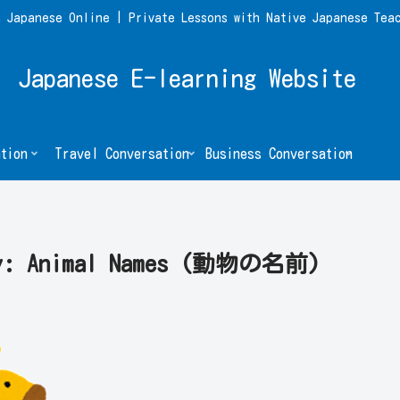
 Japanese Online | Private Lessons with Native Japanese Tea
Japanese E-learning Website
tion
Travel Conversation
Business Conversation
ary: Animal Names (動物の名前)