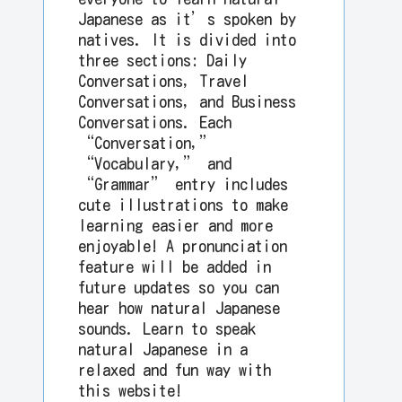
Japanese as it’s spoken by
natives. It is divided into
three sections: Daily
Conversations, Travel
Conversations, and Business
Conversations. Each
“Conversation,”
“Vocabulary,” and
“Grammar” entry includes
cute illustrations to make
learning easier and more
enjoyable! A pronunciation
feature will be added in
future updates so you can
hear how natural Japanese
sounds. Learn to speak
natural Japanese in a
relaxed and fun way with
this website!