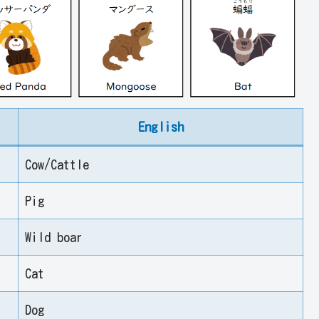
English
Cow/Cattle
Pig
Wild boar
Cat
Dog