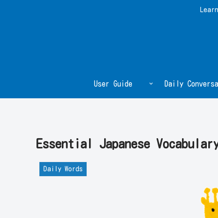
Learn
User Guide
Daily Conversa
Essential Japanese Vocabul
Daily Words