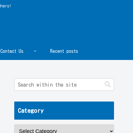
chers!
Contact Us
Recent posts
Category