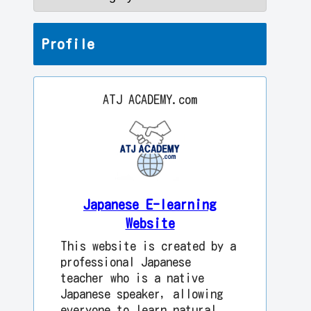
Profile
ATJ ACADEMY.com
Japanese E-learning
Website
This website is created by a
professional Japanese
teacher who is a native
Japanese speaker, allowing
everyone to learn natural