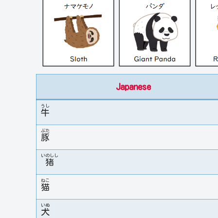
Japanese
うし
牛
ぶた
豚
いのしし
猪
ねこ
猫
いぬ
犬