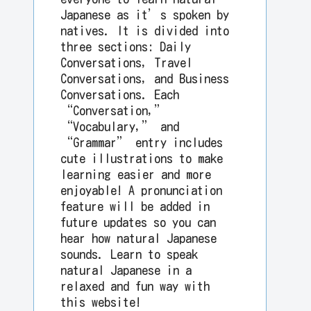
Japanese as it’s spoken by
natives. It is divided into
three sections: Daily
Conversations, Travel
Conversations, and Business
Conversations. Each
“Conversation,”
“Vocabulary,” and
“Grammar” entry includes
cute illustrations to make
learning easier and more
enjoyable! A pronunciation
feature will be added in
future updates so you can
hear how natural Japanese
sounds. Learn to speak
natural Japanese in a
relaxed and fun way with
this website!