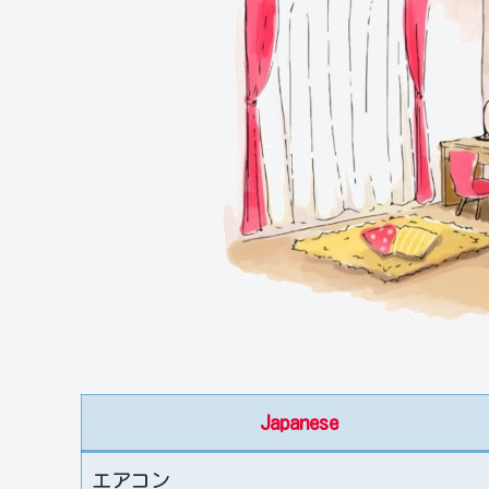
Japanese
エアコン