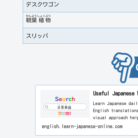
デスクワゴン
かん
よう
しょく
ぶつ
観
葉
植
物
スリッパ
Useful Japane
Learn Japanese dail
English translation
visual approach hel
enjoyably. Start le
english.learn-japanese-online.com