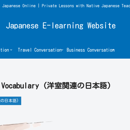
 Japanese Online | Private Lessons with Native Japanese Tea
Japanese E-learning Website
tion
Travel Conversation
Business Conversation
Room Vocabulary (洋室関連の日本語)
室関連の日本語)