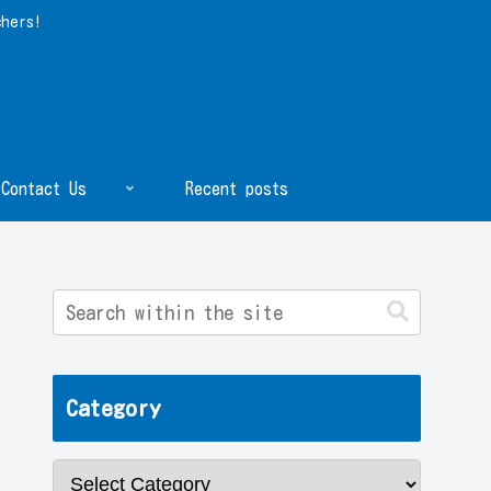
chers!
Contact Us
Recent posts
Category