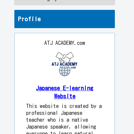
Profile
ATJ ACADEMY.com
Japanese E-learning
Website
This website is created by a
professional Japanese
teacher who is a native
Japanese speaker, allowing
everyone to learn natural