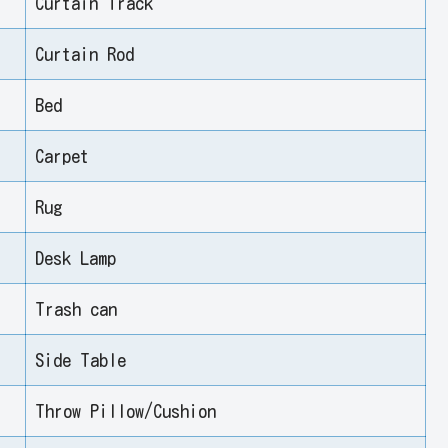
Curtain Track
Curtain Rod
Bed
Carpet
Rug
Desk Lamp
Trash can
Side Table
Throw Pillow/Cushion