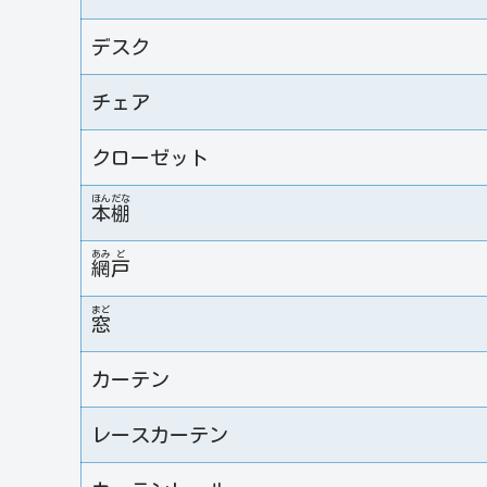
デスク
チェア
クローゼット
ほん
だな
本
棚
あみ
ど
網
戸
まど
窓
カーテン
レースカーテン