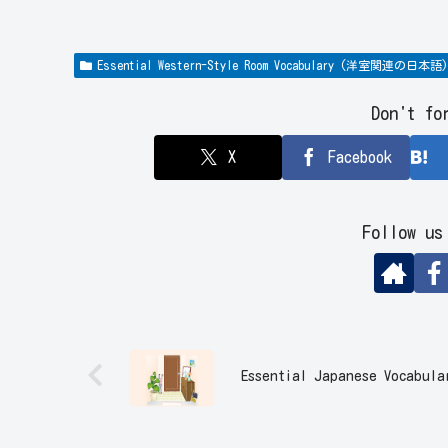
Essential Western-Style Room Vocabulary (洋室関連の日本語)
Don't fo
X
Facebook
Follow us
Essential Japanese Vocab