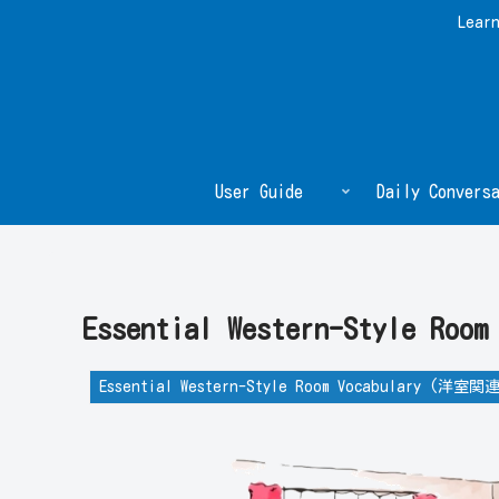
Learn
User Guide
Daily Conversa
Essential Western-Style 
Essential Western-Style Room Vocabulary (洋