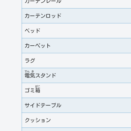
カーテンレール
カーテンロッド
ベッド
カーペット
ラグ
でん
き
電
気
スタンド
ばこ
ゴミ
箱
サイドテーブル
クッション