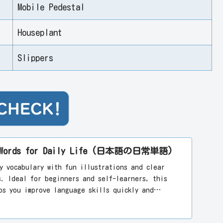
Mobile Pedestal
Houseplant
Slippers
se Words for Daily Life (日本語の日常単語)
y vocabulary with fun illustrations and clear
s. Ideal for beginners and self-learners, this
ps you improve language skills quickly and
arning Japanese today!