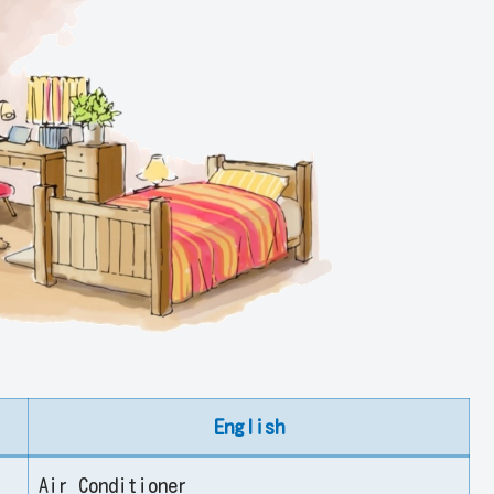
English
Air Conditioner