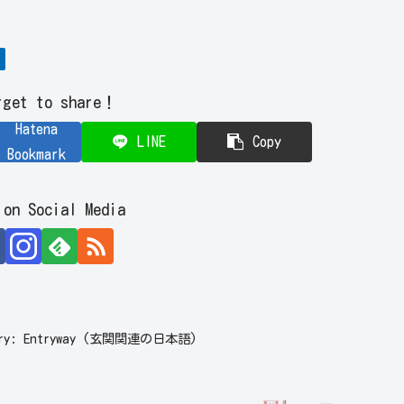
rget to share！
Hatena
LINE
Copy
Bookmark
 on Social Media
ulary: Entryway (玄関関連の日本語)