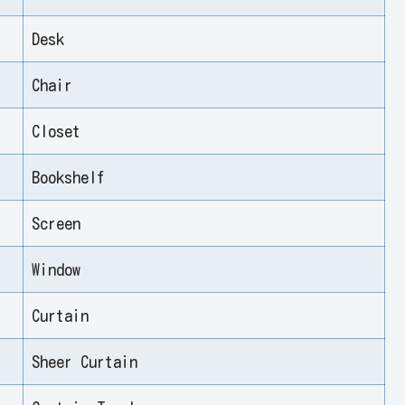
Desk
Chair
Closet
Bookshelf
Screen
Window
Curtain
Sheer Curtain