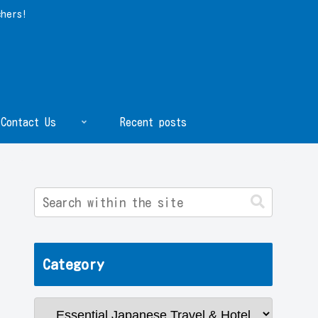
chers!
Contact Us
Recent posts
Category