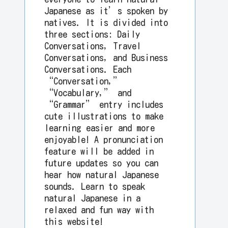
Japanese as it’s spoken by
natives. It is divided into
three sections: Daily
Conversations, Travel
Conversations, and Business
Conversations. Each
“Conversation,”
“Vocabulary,” and
“Grammar” entry includes
cute illustrations to make
learning easier and more
enjoyable! A pronunciation
feature will be added in
future updates so you can
hear how natural Japanese
sounds. Learn to speak
natural Japanese in a
relaxed and fun way with
this website!