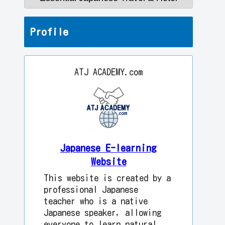
Profile
ATJ ACADEMY.com
Japanese E-learning
Website
This website is created by a
professional Japanese
teacher who is a native
Japanese speaker, allowing
everyone to learn natural