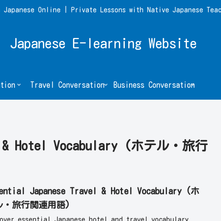
 Japanese Online | Private Lessons with Native Japanese Tea
Japanese E-learning Website
tion
Travel Conversation
Business Conversation
el & Hotel Vocabulary (ホテル・旅行
ential Japanese Travel & Hotel Vocabulary (ホ
ル・旅行関連用語)
cover essential Japanese hotel and travel vocabulary