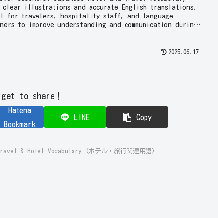
 clear illustrations and accurate English translations.
al for travelers, hospitality staff, and language
rners to improve understanding and communication during
s!
2025.06.17
rget to share！
Hatena
LINE
Copy
Bookmark
e Travel & Hotel Vocabulary (ホテル・旅行関連用語)