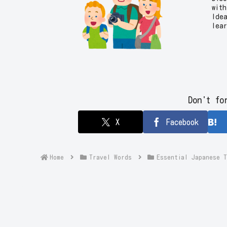
with
Ide
lea
trip
Don't fo
X
Facebook
Home
Travel Words
Essential Japanes