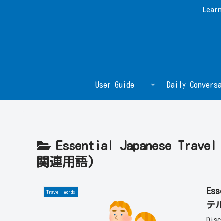
Learn
User Guide
Daily Conversa
Essential Japanese Trav
関連用語)
Ess
Travel Words
テ
Dis