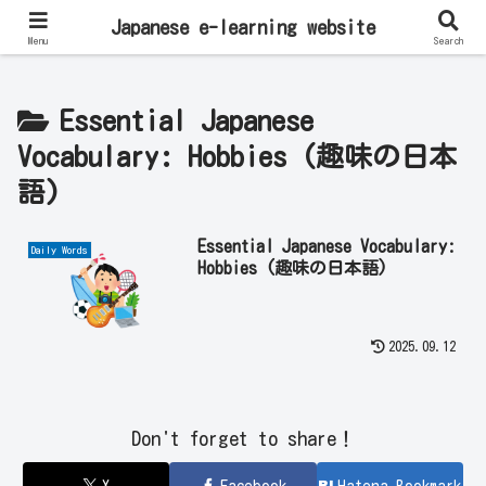
Learn Japanese Online | Private Lessons with Native Japanese Teachers!
Japanese e-learning website
Menu
Search
Essential Japanese
Vocabulary: Hobbies (趣味の日本
語)
Essential Japanese Vocabulary:
Daily Words
Hobbies (趣味の日本語)
2025.09.12
Don't forget to share！
X
Facebook
Hatena Bookmark