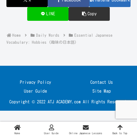
LINE
Copy
Home
Daily Words
Essential Japanese
Vocabulary: Hobbies (趣味の日本語)
Privacy Policy
Contact Us
User Guide
Site Map
Copyright © 2022 ATJ ACADEMY.com All Rights Reserved.
Home
User Guide
Online Japanese Lessons
Back to Top