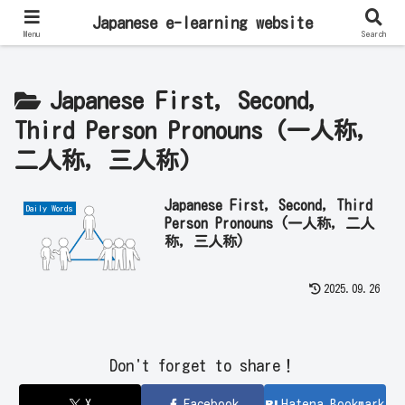
Learn Japanese Online | Private Lessons with Native Japanese Teachers!
Japanese e-learning website
Menu
Search
Japanese First, Second,
Third Person Pronouns (一人称,
二人称, 三人称)
Japanese First, Second, Third
Daily Words
Person Pronouns (一人称, 二人
称, 三人称)
2025.09.26
Don't forget to share！
X
Facebook
Hatena Bookmark