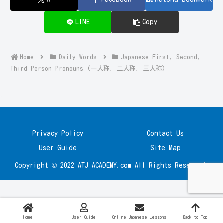
LINE
Copy
Home
Daily Words
Japanese First, Second,
Third Person Pronouns (一人称, 二人称, 三人称)
Privacy Policy
Contact Us
User Guide
Site Map
Copyright © 2022 ATJ ACADEMY.com All Rights Reserved.
Home
User Guide
Online Japanese Lessons
Back to Top