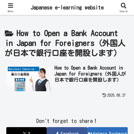
Learn Japanese Online | Private Lessons with Native Japanese Teachers!
Japanese e-learning website
Menu
Search
How to Open a Bank Account
in Japan for Foreigners（外国人
が日本で銀行口座を開設します）
How to Open a Bank Account in
Business Conversation
Japan for Foreigners（外国人が
日本で銀行口座を開設します）
2025.08.27
Don't forget to share！
X
Facebook
Hatena Bookmark