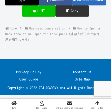
LINE
Copy
Home
Business Conversation
How to Open a
Bank Account in Japan for Foreigners（外国人が日本で銀行口
座を開設します）
Privacy Policy
Contact Us
User Guide
Site Map
Copyright © 2022 ATJ ACADEMY.com All Rights Reserved.
Home
User Guide
Online Japanese Lessons
Back to Top