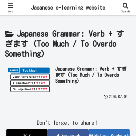
Learn Japanese Online | Private Lessons with Native Japanese Teachers!
Japanese e-learning website
Menu
Search
Japanese Grammar: Verb + す
ぎます (Too Much / To Overdo
Something)
Japanese Grammar: Verb + すぎ
Grammar
ます (Too Much / To Overdo
Something)
2026.07.04
Don't forget to share！
X
Facebook
Hatena Bookmark