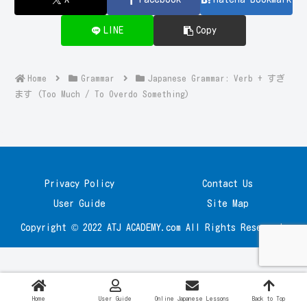
LINE
Copy
Home
Grammar
Japanese Grammar: Verb + すぎ
ます (Too Much / To Overdo Something)
Privacy Policy
Contact Us
User Guide
Site Map
Copyright © 2022 ATJ ACADEMY.com All Rights Reserved.
Home
User Guide
Online Japanese Lessons
Back to Top