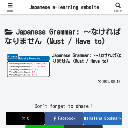
Learn Japanese Online | Private Lessons with Native Japanese Teachers!
Japanese e-learning website
Menu
Search
Japanese Grammar: ～なければ
なりません (Must / Have to)
Japanese Grammar: ～なければな
Grammar
りません (Must / Have to)
2026.06.12
Don't forget to share！
X
Facebook
Hatena Bookmark