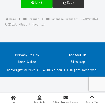
LINE
Copy
Home
Grammar
Japanese Grammar: ～なければな
りません (Must / Have to)
Privacy Policy
Contact Us
User Guide
Site Map
Copyright © 2022 ATJ ACADEMY.com All Rights Reserved.
Home
User Guide
Online Japanese Lessons
Back to Top